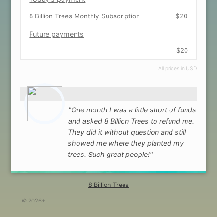
8 Billion Trees Monthly Subscription
$20
Future payments
$20
All prices in USD
"One month I was a little short of funds
and asked 8 Billion Trees to refund me.
They did it without question and still
showed me where they planted my
trees. Such great people!"
8 Billion Trees
© 2026+