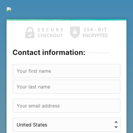
Contact information: