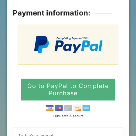
Payment information:
Go to PayPal to Complete
Purchase
100% safe & secure
Today's payment